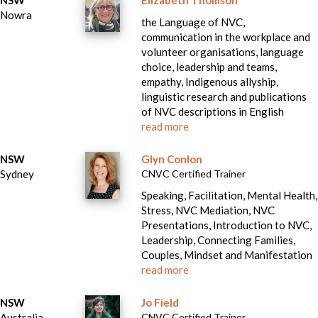
NSW
Elizabeth Thomson
Nowra
the Language of NVC,
communication in the workplace and
volunteer organisations, language
choice, leadership and teams,
empathy, Indigenous allyship,
linguistic research and publications
of NVC descriptions in English
read more
NSW
Glyn Conlon
Sydney
CNVC Certified Trainer
Speaking, Facilitation, Mental Health,
Stress, NVC Mediation, NVC
Presentations, Introduction to NVC,
Leadership, Connecting Families,
Couples, Mindset and Manifestation
read more
NSW
Jo Field
Australia
CNVC Certified Trainer