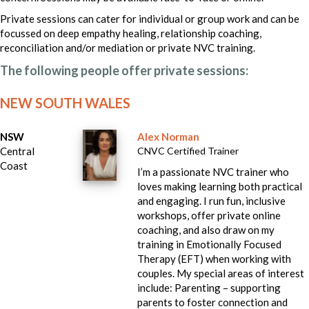
Private sessions can cater for individual or group work and can be
focussed on deep empathy healing, relationship coaching,
reconciliation and/or mediation or private NVC training.
The following people offer private sessions:
NEW SOUTH WALES
NSW
Alex Norman
Central
CNVC Certified Trainer
Coast
I’m a passionate NVC trainer who
loves making learning both practical
and engaging. I run fun, inclusive
workshops, offer private online
coaching, and also draw on my
training in Emotionally Focused
Therapy (EFT) when working with
couples. My special areas of interest
include: Parenting – supporting
parents to foster connection and