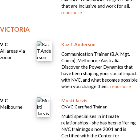
that are inclusive and work for all.
read more
VICTORIA
VIC
Kaz T.Anderson
All areas via
Communication Trainer (B.A. Mgt.
zoom
Comm), Melbourne Australia.
Discover the Power Dynamics that
have been shaping your social impact
with NVC, and what becomes possible
when you change them.
read more
VIC
Mukti Jarvis
Melbourne
CNVC Certified Trainer
Mukti specialises in intimate
relationships - she has been offering
NVC trainings since 2001 and is
Certified with the Center for