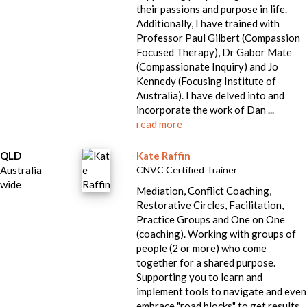
their passions and purpose in life.
Additionally, I have trained with
Professor Paul Gilbert (Compassion
Focused Therapy), Dr Gabor Mate
(Compassionate Inquiry) and Jo
Kennedy (Focusing Institute of
Australia). I have delved into and
incorporate the work of Dan ...
read more
QLD
Kate Raffin
Australia
CNVC Certified Trainer
wide
Mediation, Conflict Coaching,
Restorative Circles, Facilitation,
Practice Groups and One on One
(coaching). Working with groups of
people (2 or more) who come
together for a shared purpose.
Supporting you to learn and
implement tools to navigate and even
embrace "road blocks" to get results