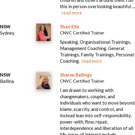
children and others around them. I do
this in person overlooking beautiful ...
read more
NSW
Shari Elle
Sydney
CNVC Certified Trainer
Speaking, Organisational Trainings,
Management Coaching, General
Trainings, Family Trainings, Personal
Coaching.
read more
NSW
Sharon Rallings
Ballina
CNVC Certified Trainer
I am drawn to working with
changemakers, couples, and
individuals who want to move beyond
blame, scarcity, and control, and
instead lean into self-responsibility,
power-with, flow, repair,
interdependence and liberation of all
My areas of interest include