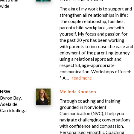
wide
The aim of my work is to support and
strengthen all relationships in life :
The couple relationship, families,
parent/child, workplace, and with
yourself. My focus and passion for
the past 20 yrs has been working
with parents to increase the ease and
enjoyment of the parenting journey
using a relational approach and
respectful, age-appropriate
communication. Workshops offered:
* A ...
read more
NSW
Melinda Knudsen
Byron Bay,
Through coaching and training
Adelaide,
grounded in Nonviolent
Carrickalinga
Communication (NVC), I help you
navigate challenging conversations
with confidence and compassion.
Personalised Empathic Coaching