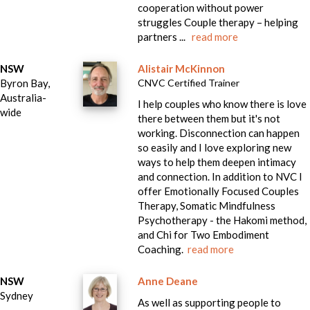
cooperation without power
struggles Couple therapy – helping
partners ...
read more
NSW
Alistair McKinnon
Byron Bay,
CNVC Certified Trainer
Australia-
I help couples who know there is love
wide
there between them but it's not
working. Disconnection can happen
so easily and I love exploring new
ways to help them deepen intimacy
and connection. In addition to NVC I
offer Emotionally Focused Couples
Therapy, Somatic Mindfulness
Psychotherapy - the Hakomi method,
and Chi for Two Embodiment
Coaching.
read more
NSW
Anne Deane
Sydney
As well as supporting people to