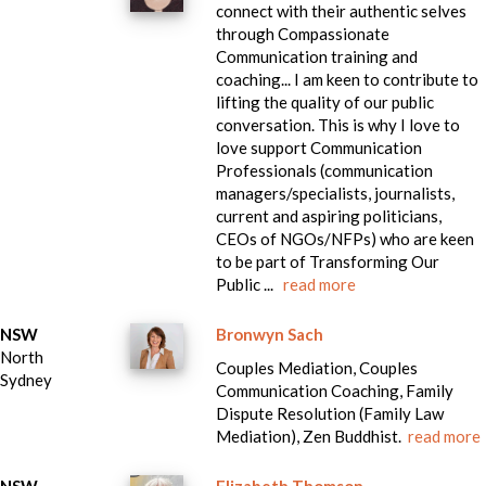
connect with their authentic selves
through Compassionate
Communication training and
coaching... I am keen to contribute to
lifting the quality of our public
conversation. This is why I love to
love support Communication
Professionals (communication
managers/specialists, journalists,
current and aspiring politicians,
CEOs of NGOs/NFPs) who are keen
to be part of Transforming Our
Public ...
read more
NSW
Bronwyn Sach
North
Couples Mediation, Couples
Sydney
Communication Coaching, Family
Dispute Resolution (Family Law
Mediation), Zen Buddhist.
read more