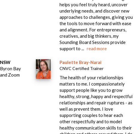
helps you feel truly heard, uncover
underlying needs, and discover new
approaches to challenges, giving you
the tools to move forward with ease
and alignment. For entrepreneurs,
creatives, and big thinkers, my
Sounding Board Sessions provide
support to ...
read more
NSW
Paulette Bray-Narai
Byron Bay
CNVC Certified Trainer
and Zoom
The health of your relationships
matters to me. I compassionately
support people like you to grow
healthy, strong, happy and respectful
relationships and repair ruptures - as
well as prevent them. I love
supporting couples to hear each
other respectfully and to model
healthy communication skills to their