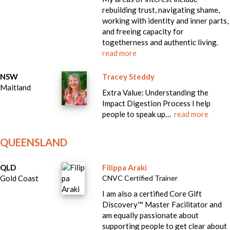
rebuilding trust, navigating shame,
working with identity and inner parts,
and freeing capacity for
togetherness and authentic living.
read more
NSW
Tracey Steddy
Maitland
Extra Value: Understanding the
Impact Digestion Process I help
people to speak up…
read more
QUEENSLAND
QLD
Filippa Araki
Gold Coast
CNVC Certified Trainer
I am also a certified Core Gift
Discovery™ Master Facilitator and
am equally passionate about
supporting people to get clear about