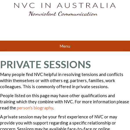
Menu
PRIVATE SESSIONS
Many people find NVC helpful in resolving tensions and conflicts
within themselves or with others eg. partners, families, work
colleagues. This is commonly offered in private sessions.
People listed on this page may have other qualifications and
training which they combine with NVC. For more information please
read the
person's biography
.
A private session may be your first experience of NVC or may
provide you with support regarding a specific relationship or
concern. Sessions may be available face-to-face or online.