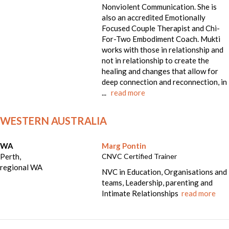
Nonviolent Communication. She is
also an accredited Emotionally
Focused Couple Therapist and Chi-
For-Two Embodiment Coach. Mukti
works with those in relationship and
not in relationship to create the
healing and changes that allow for
deep connection and reconnection, in
...
read more
WESTERN AUSTRALIA
WA
Marg Pontin
Perth,
CNVC Certified Trainer
regional WA
NVC in Education, Organisations and
teams, Leadership, parenting and
Intimate Relationships
read more