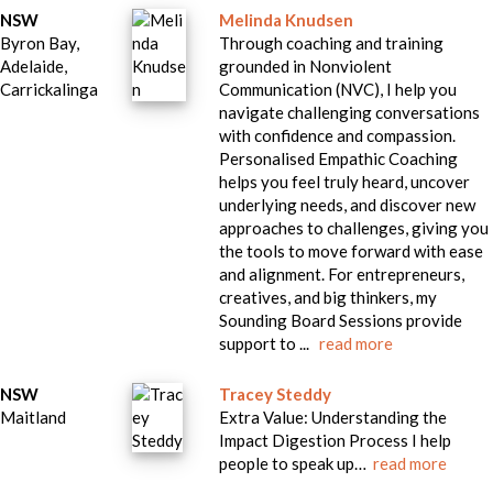
NSW
Melinda Knudsen
Byron Bay,
Through coaching and training
Adelaide,
grounded in Nonviolent
Carrickalinga
Communication (NVC), I help you
navigate challenging conversations
with confidence and compassion.
Personalised Empathic Coaching
helps you feel truly heard, uncover
underlying needs, and discover new
approaches to challenges, giving you
the tools to move forward with ease
and alignment. For entrepreneurs,
creatives, and big thinkers, my
Sounding Board Sessions provide
support to ...
read more
NSW
Tracey Steddy
Maitland
Extra Value: Understanding the
Impact Digestion Process I help
people to speak up…
read more