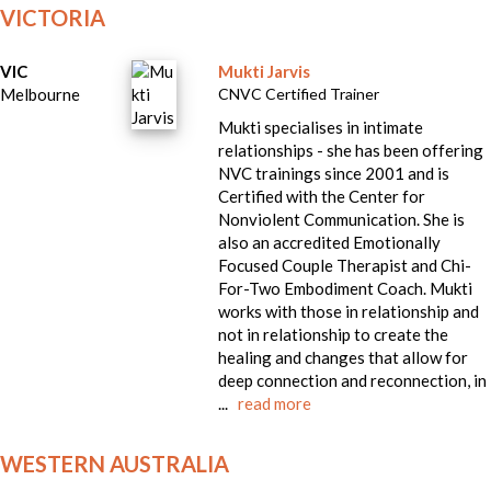
VICTORIA
VIC
Mukti Jarvis
Melbourne
CNVC Certified Trainer
Mukti specialises in intimate
relationships - she has been offering
NVC trainings since 2001 and is
Certified with the Center for
Nonviolent Communication. She is
also an accredited Emotionally
Focused Couple Therapist and Chi-
For-Two Embodiment Coach. Mukti
works with those in relationship and
not in relationship to create the
healing and changes that allow for
deep connection and reconnection, in
...
read more
WESTERN AUSTRALIA