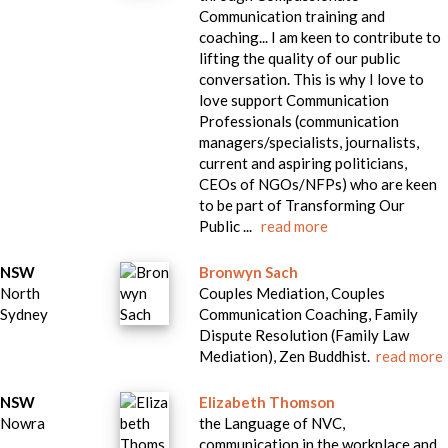
Communication training and
coaching... I am keen to contribute to
lifting the quality of our public
conversation. This is why I love to
love support Communication
Professionals (communication
managers/specialists, journalists,
current and aspiring politicians,
CEOs of NGOs/NFPs) who are keen
to be part of Transforming Our
Public ...
read more
NSW
Bronwyn Sach
North
Couples Mediation, Couples
Sydney
Communication Coaching, Family
Dispute Resolution (Family Law
Mediation), Zen Buddhist.
read more
NSW
Elizabeth Thomson
Nowra
the Language of NVC,
communication in the workplace and