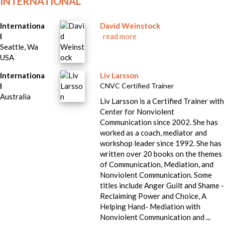
INTERNATIONAL
Internationa
David Weinstock
l
read more
Seattle, Wa
USA
Internationa
Liv Larsson
l
CNVC Certified Trainer
Australia
Liv Larsson is a Certified Trainer with
Center for Nonviolent
Communication since 2002. She has
worked as a coach, mediator and
workshop leader since 1992. She has
written over 20 books on the themes
of Communication, Mediation, and
Nonviolent Communication. Some
titles include Anger Guilt and Shame -
Reclaiming Power and Choice, A
Helping Hand- Mediation with
Nonviolent Communication and ...