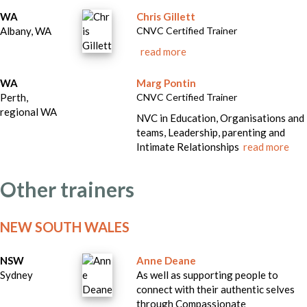
WA
Chris Gillett
Albany, WA
CNVC Certified Trainer
read more
WA
Marg Pontin
Perth,
CNVC Certified Trainer
regional WA
NVC in Education, Organisations and
teams, Leadership, parenting and
Intimate Relationships
read more
Other trainers
NEW SOUTH WALES
NSW
Anne Deane
Sydney
As well as supporting people to
connect with their authentic selves
through Compassionate