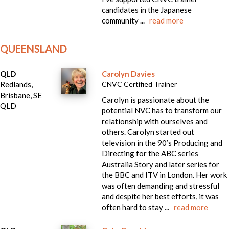
candidates in the Japanese
community ...
read more
QUEENSLAND
QLD
Carolyn Davies
Redlands,
CNVC Certified Trainer
Brisbane, SE
Carolyn is passionate about the
QLD
potential NVC has to transform our
relationship with ourselves and
others. Carolyn started out
television in the 90’s Producing and
Directing for the ABC series
Australia Story and later series for
the BBC and ITV in London. Her work
was often demanding and stressful
and despite her best efforts, it was
often hard to stay ...
read more