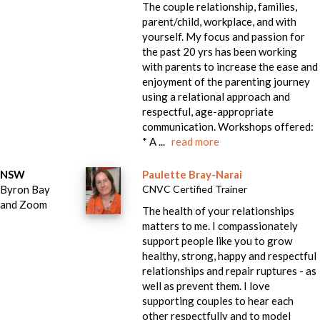
The couple relationship, families,
parent/child, workplace, and with
yourself. My focus and passion for
the past 20 yrs has been working
with parents to increase the ease and
enjoyment of the parenting journey
using a relational approach and
respectful, age-appropriate
communication. Workshops offered:
* A ...
read more
NSW
Paulette Bray-Narai
Byron Bay
CNVC Certified Trainer
and Zoom
The health of your relationships
matters to me. I compassionately
support people like you to grow
healthy, strong, happy and respectful
relationships and repair ruptures - as
well as prevent them. I love
supporting couples to hear each
other respectfully and to model