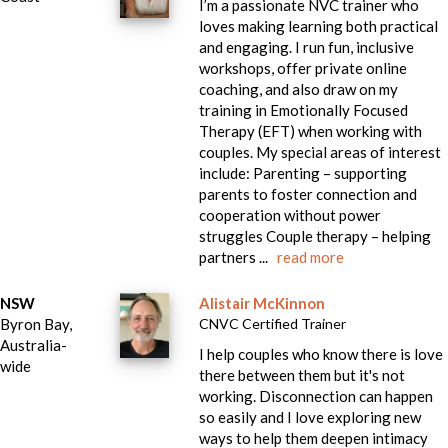
I’m a passionate NVC trainer who
loves making learning both practical
and engaging. I run fun, inclusive
workshops, offer private online
coaching, and also draw on my
training in Emotionally Focused
Therapy (EFT) when working with
couples. My special areas of interest
include: Parenting – supporting
parents to foster connection and
cooperation without power
struggles Couple therapy – helping
partners ...
read more
NSW
Alistair McKinnon
Byron Bay,
CNVC Certified Trainer
Australia-
I help couples who know there is love
wide
there between them but it's not
working. Disconnection can happen
so easily and I love exploring new
ways to help them deepen intimacy