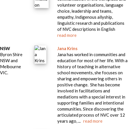
volunteer organisations, language
choice, leadership and teams,
empathy, Indigenous allyship,
linguistic research and publications
of NVC descriptions in English
read more
NSW
Jana Krins
Byron Shire
Jana has worked in communities and
NSW and
education for most of her life. With a
Melbourne
history of teaching in alternative
VIC.
school movements, she focuses on
sharing and empowering others in
positive change. She has become
involved in facilitations and
mediations with a special interest in
supporting families and intentional
communities. Since discovering the
articulated process of NVC over 12
years ago, ...
read more