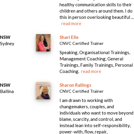
healthy communication skills to their
children and others around them. I do
this in person overlooking beautiful ...
read more
NSW
Shari Elle
Sydney
CNVC Certified Trainer
Speaking, Organisational Trainings,
Management Coaching, General
Trainings, Family Trainings, Personal
Coaching.
read more
NSW
Sharon Rallings
Ballina
CNVC Certified Trainer
I am drawn to working with
changemakers, couples, and
individuals who want to move beyond
blame, scarcity, and control, and
instead lean into self-responsibility,
power-with, flow, repair,