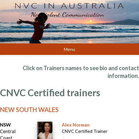
Menu
Click on Trainers names to see bio and contact
information.
CNVC Certified trainers
NEW SOUTH WALES
NSW
Alex Norman
Central
CNVC Certified Trainer
Coast