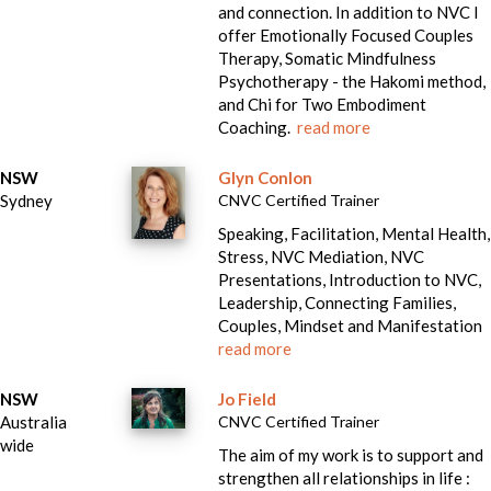
and connection. In addition to NVC I
offer Emotionally Focused Couples
Therapy, Somatic Mindfulness
Psychotherapy - the Hakomi method,
and Chi for Two Embodiment
Coaching.
read more
NSW
Glyn Conlon
Sydney
CNVC Certified Trainer
Speaking, Facilitation, Mental Health,
Stress, NVC Mediation, NVC
Presentations, Introduction to NVC,
Leadership, Connecting Families,
Couples, Mindset and Manifestation
read more
NSW
Jo Field
Australia
CNVC Certified Trainer
wide
The aim of my work is to support and
strengthen all relationships in life :