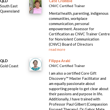
QLD
Cate Crombie
South East
CNVC Certified Trainer
Queensland
Mental health, parenting, indigenous
communities, workplace
communication, personal
empowerment. Assessor for
Certification as CNVC Trainer Centre
for Nonviolent Communication
(CNVC) Board of Directors
read more
QLD
Filippa Araki
Gold Coast
CNVC Certified Trainer
I am also a certified Core Gift
Discovery™ Master Facilitator and
am equally passionate about
supporting people to get clear about
their passions and purpose in life.
Additionally, I have trained with
Professor Paul Gilbert (Compassion
Focused Therapy), Dr Gabor Mate