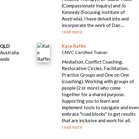
(Compassionate Inquiry) and Jo
Kennedy (Focusing Institute of
Australia). I have delved into and
incorporate the work of Dan ...
read more
QLD
Kate Raffin
Australia
CNVC Certified Trainer
wide
Mediation, Conflict Coaching,
Restorative Circles, Facilitation,
Practice Groups and One on One
(coaching). Working with groups of
people (2 or more) who come
together for a shared purpose.
Supporting you to learn and
implement tools to navigate and even
embrace "road blocks" to get results
that are inclusive and work for all.
read more