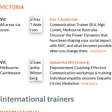
VICTORIA
VIC
Kaz T.Anderson
All areas via
Communication Trainer (B.A. Mgt.
zoom
Comm), Melbourne Australia.
Discover the Power Dynamics that
have been shaping your social impact
with NVC, and what becomes possible
when you change them.
read more
VIC
Samantha Wittenberg
Melbourne,
Empowerment Coaching Effective
Castlemaine
Communication workshops & training
Individual empathy sessions Empathy
Circles Mediation
read more
International trainers