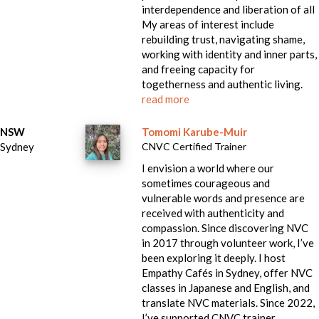
interdependence and liberation of all
My areas of interest include
rebuilding trust, navigating shame,
working with identity and inner parts,
and freeing capacity for
togetherness and authentic living.
read more
NSW
Tomomi Karube-Muir
Sydney
CNVC Certified Trainer
I envision a world where our
sometimes courageous and
vulnerable words and presence are
received with authenticity and
compassion. Since discovering NVC
in 2017 through volunteer work, I’ve
been exploring it deeply. I host
Empathy Cafés in Sydney, offer NVC
classes in Japanese and English, and
translate NVC materials. Since 2022,
I’ve supported CNVC trainer